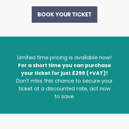
BOOK YOUR TICKET
Limited time pricing is available now!
For a short time you can purchase
your ticket for just £299 (+VAT)!
Don't miss this chance to secure your
ticket at a discounted rate, act now
to save.