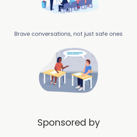
Brave conversations, not just safe ones
Sponsored by