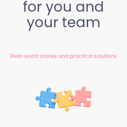
for you and
your team
Real-world stories and practical solutions