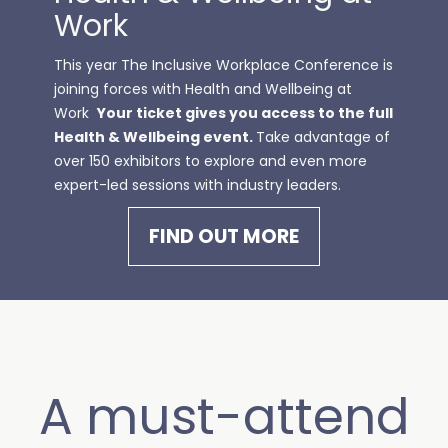
Work
This year The Inclusive Workplace Conference is
joining forces with
Health and Wellbeing at
Work
Your ticket gives you access to the full
Health & Wellbeing event.
Take advantage of
over 150 exhibitors to explore and even more
expert-led sessions with industry leaders.
FIND OUT MORE
A must-attend