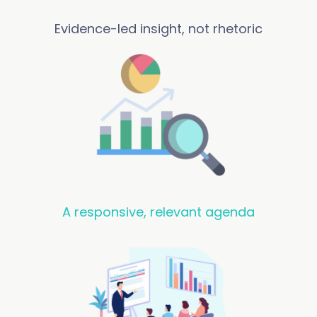
Evidence-led insight, not rhetoric
A responsive, relevant agenda