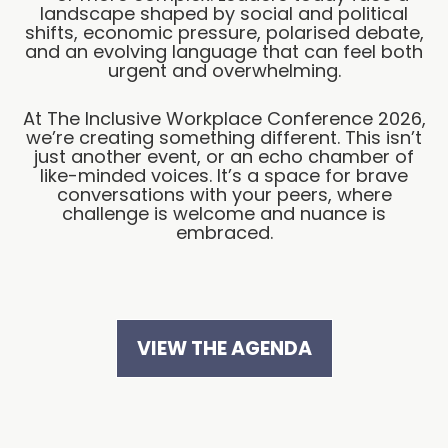
landscape shaped by social and political
shifts, economic pressure, polarised debate,
and an evolving language that can feel both
urgent and overwhelming.
At The Inclusive Workplace Conference 2026,
we’re creating something different. This isn’t
just another event, or an echo chamber of
like-minded voices. It’s a space for brave
conversations with your peers, where
challenge is welcome and nuance is
embraced.
VIEW THE AGENDA