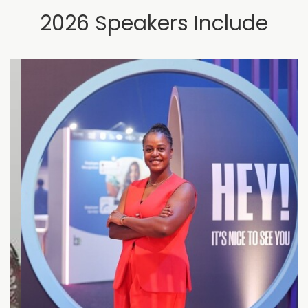
2026 Speakers Include