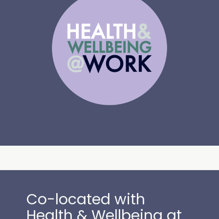
Co-located with
Health & Wellbeing at