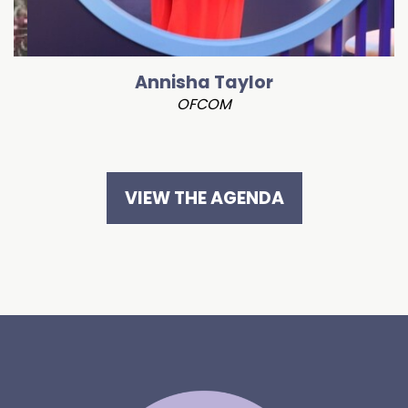
Annisha Taylor
OFCOM
VIEW THE AGENDA