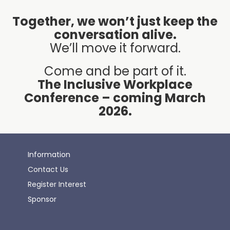
Together, we won’t just keep the
conversation alive.
We’ll move it forward.
Come and be part of it.
The Inclusive Workplace
Conference – coming March
2026.
Information
Contact Us
Register Interest
Sponsor