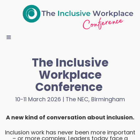
The Inclusive
Workplace
Conference
10-11 March 2026 | The NEC, Birmingham
A new kind of conversation about inclusion.
Inclusion work has never been more important
– or more complex. Leaders today face a