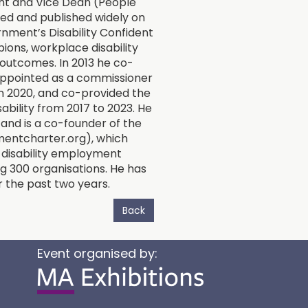
t and Vice Dean (People
hed and published widely on
rnment’s Disability Confident
ions, workplace disability
outcomes. In 2013 he co-
appointed as a commissioner
in 2020, and co-provided the
ability from 2017 to 2023. He
and is a co-founder of the
mentcharter.org), which
 disability employment
 300 organisations. He has
or the past two years.
Back
Event organised by: