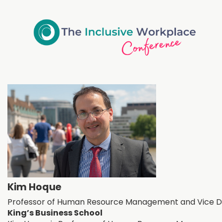
Kim Hoque
Professor of Human Resource Management and Vice D
King’s Business School