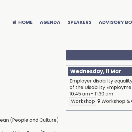
HOME
AGENDA
SPEAKERS
ADVISORY B
Wednesday, 11 Mar
Employer disability equalit
of the Disability Employm
10:45 am
-
11:30 am
Workshop
Workshop & C
ean (People and Culture)