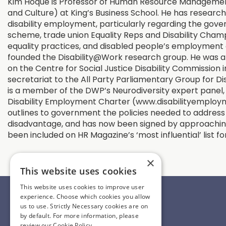
Kim Hoque is Professor of Human Resource Managemen
and Culture) at King’s Business School. He has researc
disability employment, particularly regarding the gove
scheme, trade union Equality Reps and Disability Champ
equality practices, and disabled people’s employment 
founded the Disability@Work research group. He was 
on the Centre for Social Justice Disability Commission 
secretariat to the All Party Parliamentary Group for Dis
is a member of the DWP’s Neurodiversity expert panel, 
Disability Employment Charter (www.disabilityemploy
outlines to government the policies needed to address
disadvantage, and has now been signed by approaching
been included on HR Magazine’s ‘most influential’ list f
×
This website uses cookies
Information
This website uses cookies to improve user
experience. Choose which cookies you allow
Contact Us
us to use. Strictly Necessary cookies are on
Register Interest
by default. For more information, please
review our
Cookie Policy.