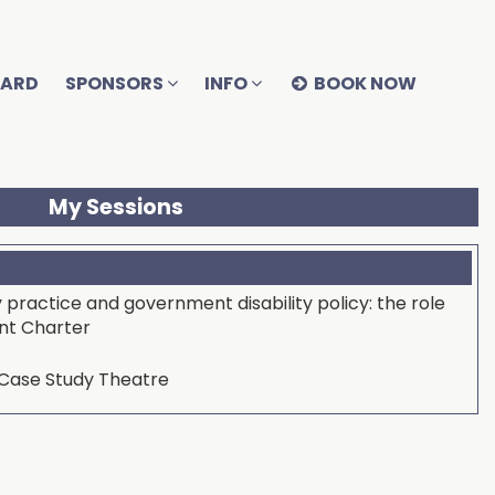
OARD
SPONSORS
INFO
BOOK NOW
My Sessions
y practice and government disability policy: the role
ent Charter
ase Study Theatre