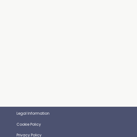
Legal Information
Cookie Policy
Privacy Policy