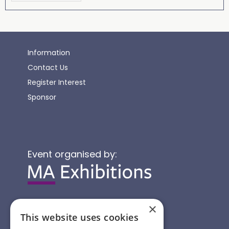
Information
Contact Us
Register Interest
Sponsor
Event organised by:
×
This website uses cookies