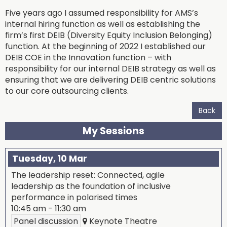
Five years ago I assumed responsibility for AMS’s
internal hiring function as well as establishing the
firm’s first DEIB (Diversity Equity Inclusion Belonging)
function. At the beginning of 2022 I established our
DEIB COE in the Innovation function – with
responsibility for our internal DEIB strategy as well as
ensuring that we are delivering DEIB centric solutions
to our core outsourcing clients.
Back
My Sessions
Tuesday, 10 Mar
The leadership reset: Connected, agile
leadership as the foundation of inclusive
performance in polarised times
10:45 am
-
11:30 am
Panel discussion
Keynote Theatre