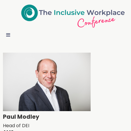
Paul Modley
Head of DEI