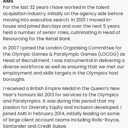
AMS
For the last 32 years I have worked in the talent
acquisition industry, initially on the agency side before
moving into executive search. In 2001 I moved in-
house and joined Barclays and over the next 5 years
held a number of senior roles, culminating in Head of
Resourcing for the Retail Bank.
In 2007 I joined the London Organising Committee for
the Olympic Games & Paralympic Games (LOCOG) as
Head of Recruitment. I was instrumental in delivering a
diverse workforce as well as ensuring that we met our
employment and skills targets in the Olympics host
boroughs.
I received a British Empire Medal in the Queen’s New
Year’s honours list 2013 for services to the Olympics
and Paralympics. It was during this period that my
passion for Diversity Equity and Inclusion developed. I
joined AMS in February 2014, initially leading on some
of large client account teams including Rolls-Royce,
Santander and Credit Suisse.