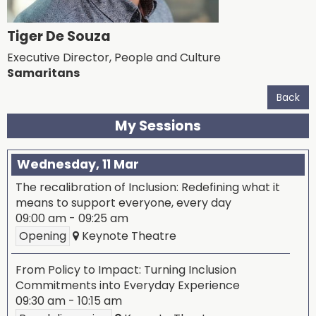
Tiger De Souza
Executive Director, People and Culture
Samaritans
Back
My Sessions
Wednesday, 11 Mar
The recalibration of Inclusion: Redefining what it
means to support everyone, every day
09:00 am
-
09:25 am
Opening
Keynote Theatre
From Policy to Impact: Turning Inclusion
Commitments into Everyday Experience
09:30 am
-
10:15 am