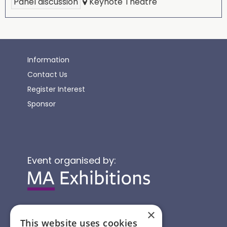
Panel discussion
Keynote Theatre
Information
Contact Us
Register Interest
Sponsor
Event organised by:
×
This website uses cookies