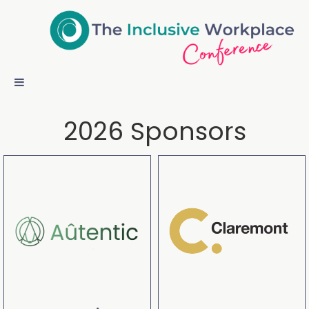
2026 Sponsors