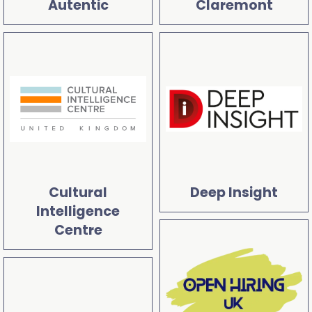
Autentic
Claremont
Cultural
Deep Insight
Intelligence
Centre