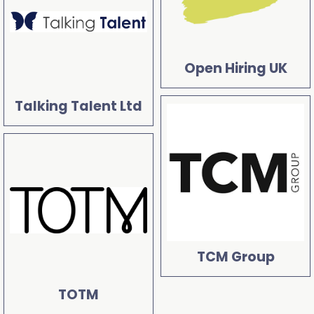
Open Hiring UK
Talking Talent Ltd
TCM Group
TOTM