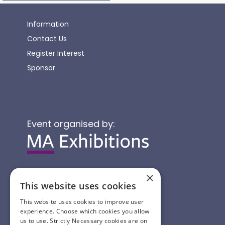
Information
Contact Us
Register Interest
Sponsor
Event organised by:
×
This website uses cookies
This website uses cookies to improve user
experience. Choose which cookies you allow
us to use. Strictly Necessary cookies are on