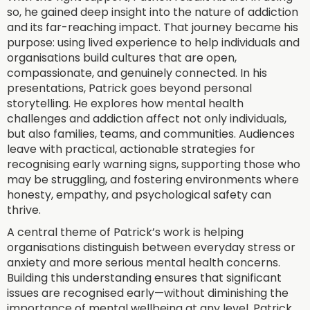
so, he gained deep insight into the nature of addiction
and its far-reaching impact. That journey became his
purpose: using lived experience to help individuals and
organisations build cultures that are open,
compassionate, and genuinely connected. In his
presentations, Patrick goes beyond personal
storytelling. He explores how mental health
challenges and addiction affect not only individuals,
but also families, teams, and communities. Audiences
leave with practical, actionable strategies for
recognising early warning signs, supporting those who
may be struggling, and fostering environments where
honesty, empathy, and psychological safety can
thrive.
A central theme of Patrick’s work is helping
organisations distinguish between everyday stress or
anxiety and more serious mental health concerns.
Building this understanding ensures that significant
issues are recognised early—without diminishing the
importance of mental wellbeing at any level. Patrick