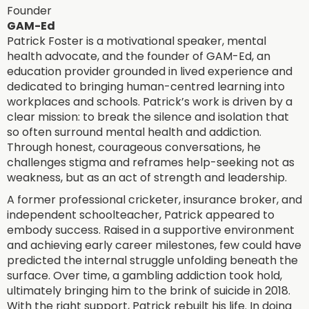
Founder
GAM-Ed
Patrick Foster is a motivational speaker, mental
health advocate, and the founder of GAM-Ed, an
education provider grounded in lived experience and
dedicated to bringing human-centred learning into
workplaces and schools. Patrick’s work is driven by a
clear mission: to break the silence and isolation that
so often surround mental health and addiction.
Through honest, courageous conversations, he
challenges stigma and reframes help-seeking not as
weakness, but as an act of strength and leadership.
A former professional cricketer, insurance broker, and
independent schoolteacher, Patrick appeared to
embody success. Raised in a supportive environment
and achieving early career milestones, few could have
predicted the internal struggle unfolding beneath the
surface. Over time, a gambling addiction took hold,
ultimately bringing him to the brink of suicide in 2018.
With the right support, Patrick rebuilt his life. In doing