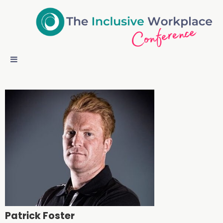
Patrick Foster