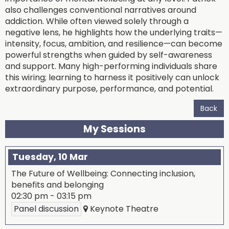
also challenges conventional narratives around
addiction. While often viewed solely through a
negative lens, he highlights how the underlying traits—
intensity, focus, ambition, and resilience—can become
powerful strengths when guided by self-awareness
and support. Many high-performing individuals share
this wiring; learning to harness it positively can unlock
extraordinary purpose, performance, and potential.
Back
My Sessions
Tuesday, 10 Mar
The Future of Wellbeing: Connecting inclusion,
benefits and belonging
02:30 pm
-
03:15 pm
Panel discussion
Keynote Theatre