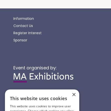
Information
Contact Us
Register Interest
Sponsor
Event organised by:
×
This website uses cookies
This website uses cookies to improve user
experience. Choose which cookies you allow