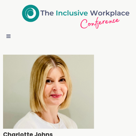
Charlotte Johns