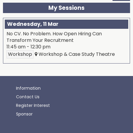
My Sessions
Wednesday, 11 Mar
No CV. No Problem. How Open Hiring Can
Transform Your Recruitment
11:45 am
-
12:30 pm
Workshop
Workshop & Case Study Theatre
Information
Contact Us
Register Interest
Sponsor