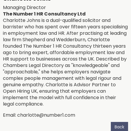
Managing Director
The Number 1 HR Consultancy Ltd
Charlotte Johns is a dual-qualified solicitor and
barrister who has spent over fifteen years specialising
in employment law and HR. After practising at leading
law firm Shepherd and Wedderburn, Charlotte
founded The Number 1 HR Consultancy thirteen years
ago to bring expert, affordable employment law and
HR support to businesses across the UK. Described by
Chambers Legal Directory as "knowledgeable" and
"approachable," she helps employers navigate
complex people management with legal rigour and
genuine empathy. Charlotte is Advisor Partner to
Open Hiring UK, ensuring that employers can
implement the model with full confidence in their
legal compliance.
Email:
charlotte@number1.com
Back