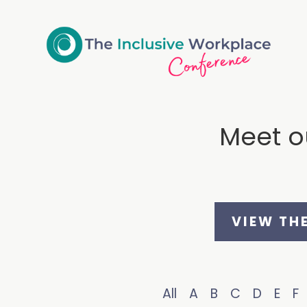
Meet ou
VIEW TH
All
A
B
C
D
E
F