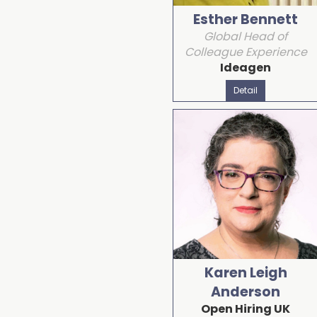
Esther Bennett
Global Head of
Colleague Experience
Ideagen
Detail
Karen Leigh
Anderson
Open Hiring UK