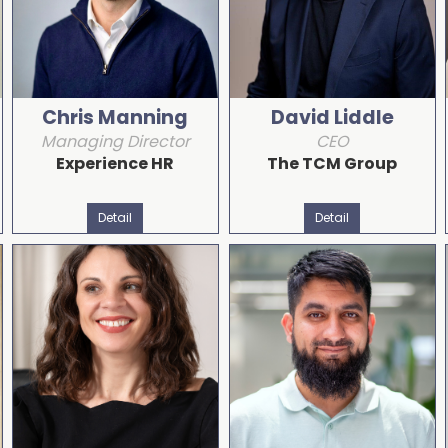
Chris Manning
David Liddle
Managing Director
CEO
Experience HR
The TCM Group
Detail
Detail