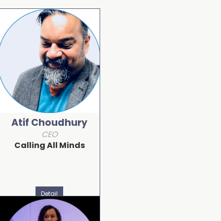
Atif Choudhury
CEO
Calling All Minds
Detail