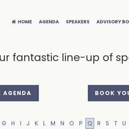
HOME
AGENDA
SPEAKERS
ADVISORY B
r fantastic line-up of s
E AGENDA
BOOK YOU
G
H
I
J
K
L
M
N
O
P
Q
R
S
T
U