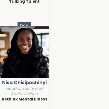
Talking Talent
Detail
Nisa Chisipochinyi
Head of Equity and
Racial Justice
Rethink Mental Illness