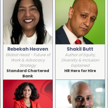
Rebekah Heaven
Shakil Butt
Global Head - Future of
Author of Equity,
Work & Advocacy
Diversity & Inclusion
Strategy
Explained
Standard Chartered
HR Hero for Hire
Bank
Detail
Detail