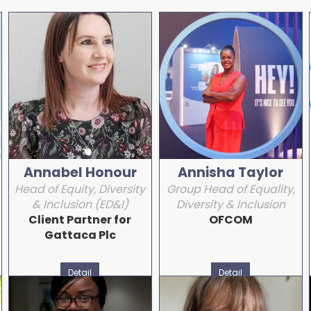
Annabel Honour
Annisha Taylor
Head of Equity, Diversity
Group Head of Equality,
& Inclusion (ED&I)
Diversity & Inclusion
Client Partner for
OFCOM
Gattaca Plc
Detail
Detail