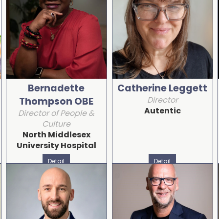
Bernadette
Catherine Leggett
Director
Thompson OBE
Autentic
Director of People &
Culture
North Middlesex
University Hospital
Detail
Detail