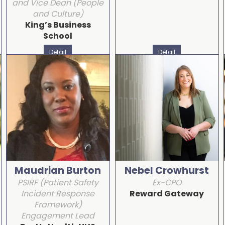
and Vice Dean (People
and Culture)
King’s Business
School
Detail
Detail
Maudrian Burton
Nebel Crowhurst
PSIRF (Patient Safety
Ex-CPO
Incident Response
Reward Gateway
Framework)
Engagement Lead