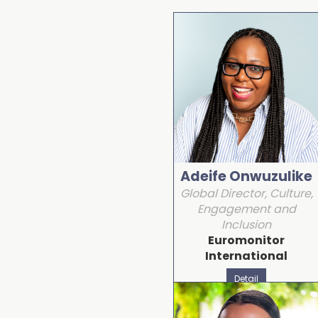
Adeife Onwuzulike
Global Director, Culture,
Engagement and
Inclusion
Euromonitor
International
Detail