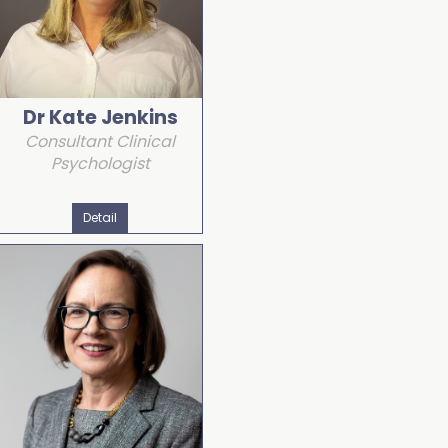
Dr Kate Jenkins
Consultant Clinical
Psychologist
Detail