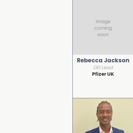
Image
coming
soon
Rebecca Jackson
DEI Lead
Pfizer UK
Detail