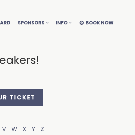
OARD
SPONSORS
INFO
BOOK NOW
peakers!
R TICKET
V
W
X
Y
Z