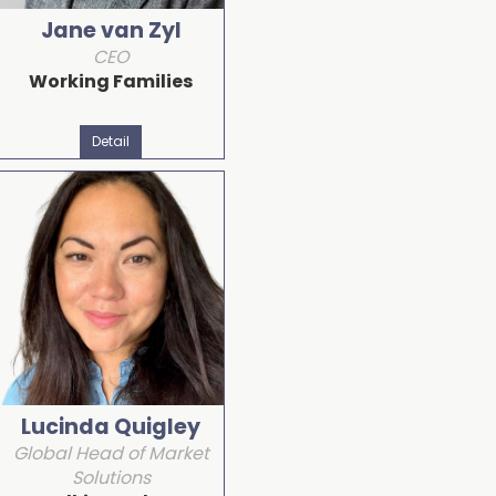
Jane van Zyl
CEO
Working Families
Detail
Lucinda Quigley
Global Head of Market
Solutions