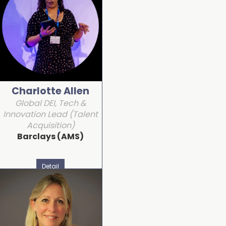
Charlotte Allen
Global DEI, Tech &
Innovation Lead (Talent
Acquisition)
Barclays (AMS)
Detail