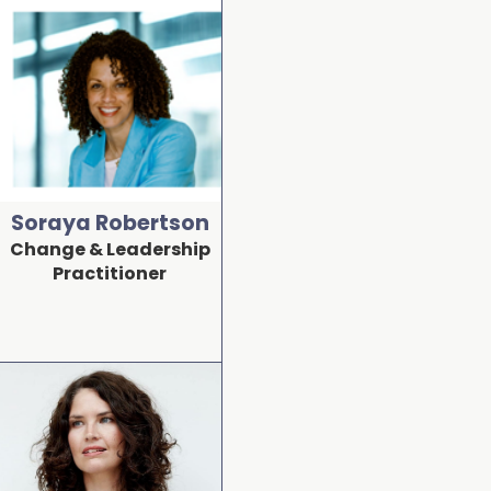
Soraya Robertson
Change & Leadership
Practitioner
Detail