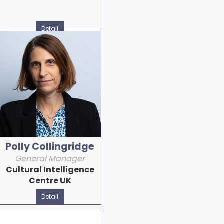
Detail
Polly Collingridge
General Manager
Cultural Intelligence
Centre UK
Detail