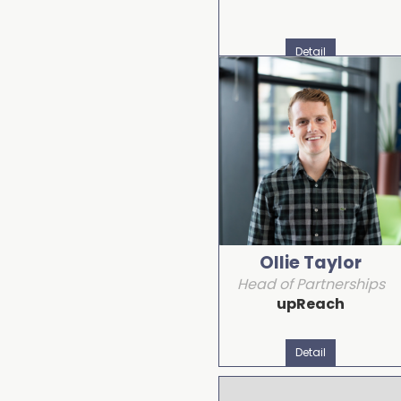
Detail
Ollie Taylor
Head of Partnerships
upReach
Detail