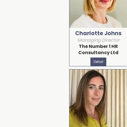
Charlotte Johns
Managing Director
The Number 1 HR
Consultancy Ltd
Detail