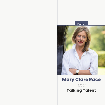
Detail
Mary Clare Race
CEO
Talking Talent