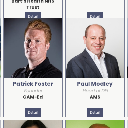
Bart’s Health NHS
Trust
Detail
Detail
Patrick Foster
Paul Modley
Founder
Head of DEI
GAM-Ed
AMS
Detail
Detail