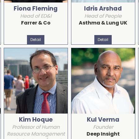
Fiona Fleming
Idris Arshad
Head of ED&I
Head of People
Farrer & Co
Asthma & Lung UK
Detail
Detail
Kim Hoque
Kul Verma
Professor of Human
Founder
Resource Management
Deep Insight