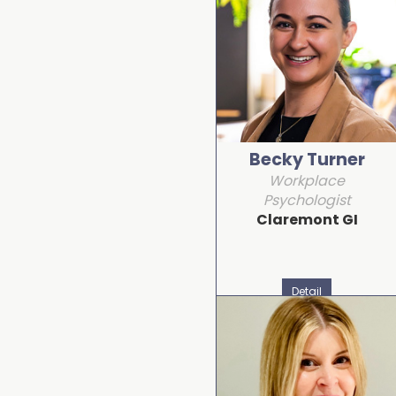
Becky Turner
Workplace
Psychologist
Claremont GI
Detail